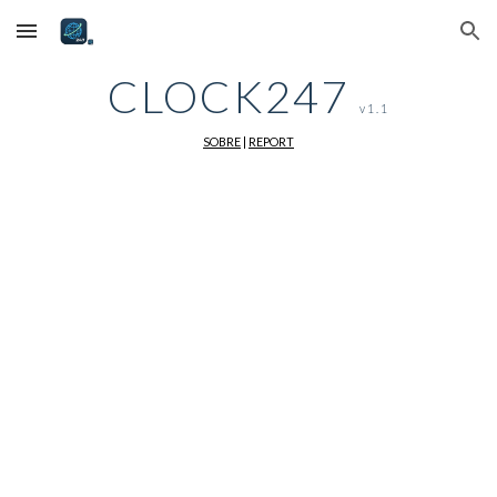
Skip to main content
Skip to navigation
CLOCK247
v1.1
SOBRE
|
REPORT