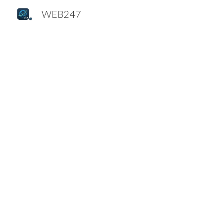
WEB247
Sk