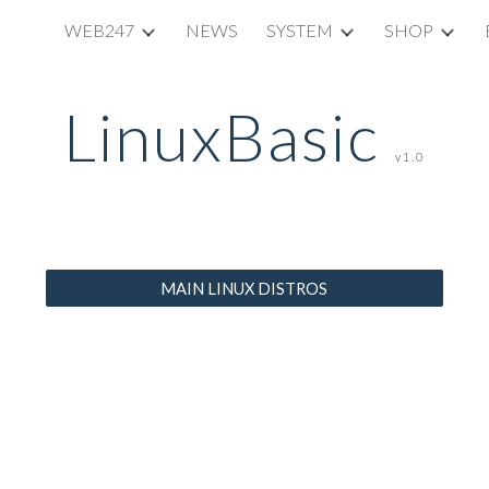
WEB247
NEWS
SYSTEM
SHOP
ip to main content
Skip to navigat
LinuxBasic
v1.0
MAIN LINUX DISTROS