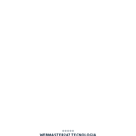
⭐⭐⭐⭐⭐
WEBMASTER247 TECNOLOGIA