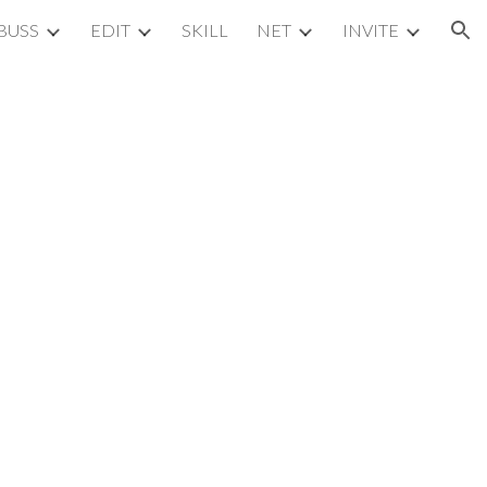
BUSS
EDIT
SKILL
NET
INVITE
ion